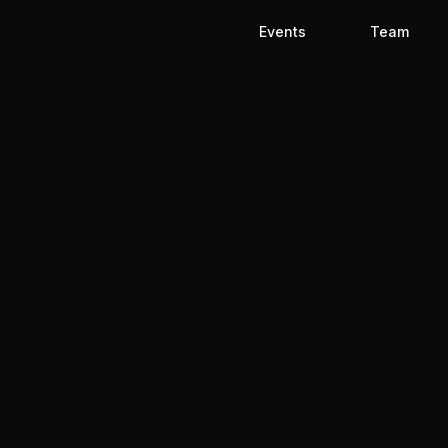
Events
Team