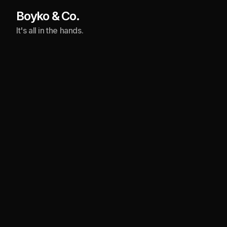
Boyko & Co.
It's all in the hands.