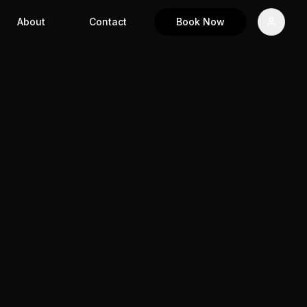
About
Contact
Book Now